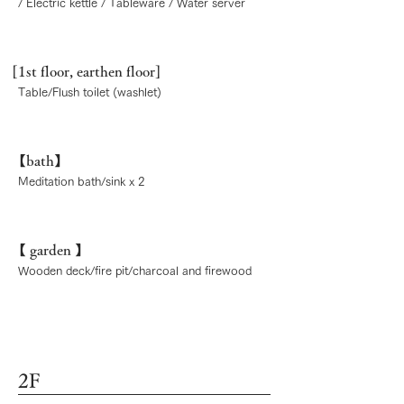
/ Electric kettle / Tableware / Water server
[1st floor, earthen floor]
Table/Flush toilet (washlet)
【bath】
Meditation bath/sink x 2
【
garden
】
Wooden deck/fire pit/charcoal and firewood
2F