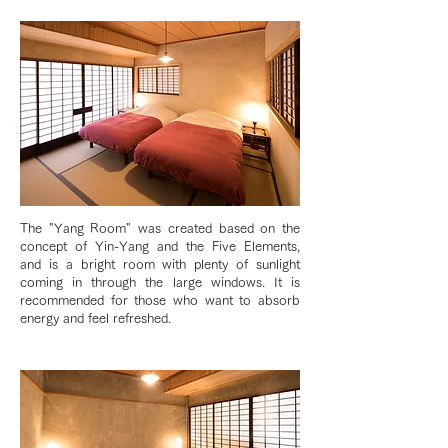
The "Yang Room" was created based on the
concept of Yin-Yang and the Five Elements,
and is a bright room with plenty of sunlight
coming in through the large windows. It is
recommended for those who want to absorb
energy and feel refreshed.