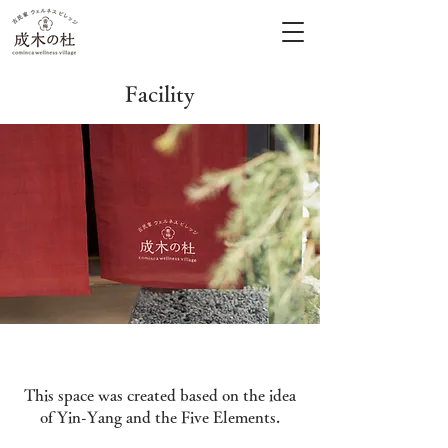
Facility
This space was created based on the idea
of Yin-Yang and the Five Elements.