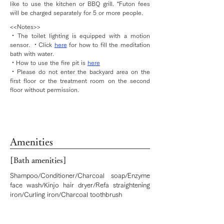
like to use the kitchen or BBQ grill. *Futon fees
will be charged separately for 5 or more people.
<<Notes>>
・The toilet lighting is equipped with a motion
sensor. ・Click
here
for how to fill the meditation
bath with water.
・How to use the fire pit is
here
・Please do not enter the backyard area on the
first floor or the treatment room on the second
floor without permission.
Amenities
[Bath amenities]
Shampoo/Conditioner/Charcoal soap/Enzyme
face wash/Kinjo hair dryer/Refa straightening
iron/Curling iron/Charcoal toothbrush