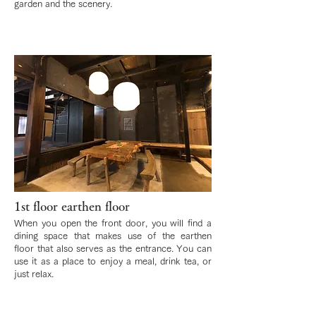
garden and the scenery.
1st floor earthen floor
When you open the front door, you will find a
dining space that makes use of the earthen
floor that also serves as the entrance. You can
use it as a place to enjoy a meal, drink tea, or
just relax.