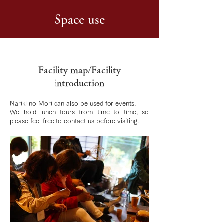
Space use
Facility map/Facility
introduction
Nariki no Mori can also be used for events.
We hold lunch tours from time to time, so
please feel free to contact us before visiting.