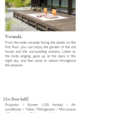
Veranda
From the wide veranda facing the studio on the
first floor, you can enjoy the garden of the old
house and the surrounding scenery. Listen to
the birds singing, gaze up at the stars in the
night sky, and feel close to nature throughout
the seasons.
[1st floor hall]
Projector / Screen (120 inches) / Air
conditioner / Table / Refrigerator / Microwave