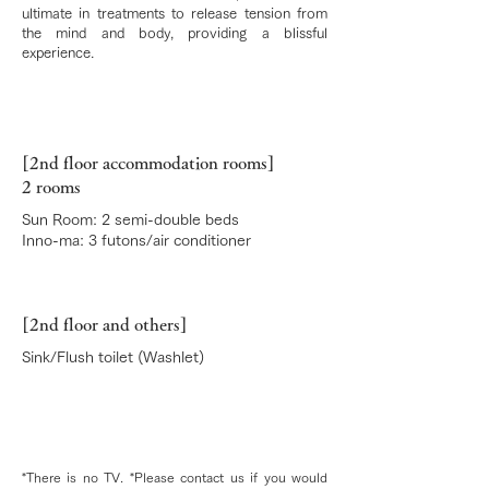
ultimate in treatments to release tension from
the mind and body, providing a blissful
experience.
[2nd floor accommodation rooms]
2 rooms
Sun Room: 2 semi-double beds
Inno-ma: 3 futons/air conditioner
[2nd floor and others]
Sink/Flush toilet (Washlet)
*There is no TV. *Please contact us if you would