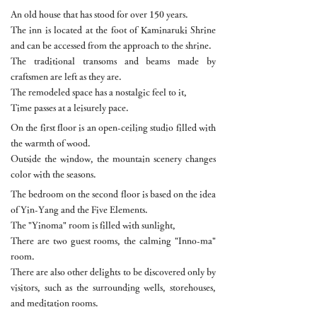
An old house that has stood for over 150 years.
The inn is located at the foot of Kaminaruki Shrine
and can be accessed from the approach to the shrine.
The traditional transoms and beams made by
craftsmen are left as they are.
The remodeled space has a nostalgic feel to it,
Time passes at a leisurely pace.
On the first floor is an open-ceiling studio filled with
the warmth of wood.
Outside the window, the mountain scenery changes
color with the seasons.
The bedroom on the second floor is based on the idea
of Yin-Yang and the Five Elements.
The "Yinoma" room is filled with sunlight,
There are two guest rooms, the calming "Inno-ma"
room.
There are also other delights to be discovered only by
visitors, such as the surrounding wells, storehouses,
and meditation rooms.