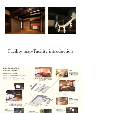
Facility map/Facility introduction