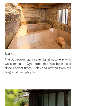
bath
The bathroom has a cave-like atmosphere, with
walls made of Oya stone that has been used
since ancient times. Relax and unwind from the
fatigue of everyday life.