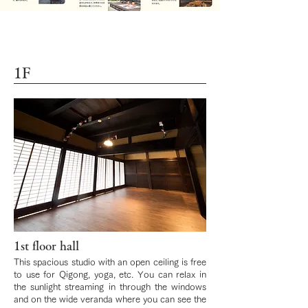
1F
1st floor hall
This spacious studio with an open ceiling is free
to use for Qigong, yoga, etc. You can relax in
the sunlight streaming in through the windows
and on the wide veranda where you can see the