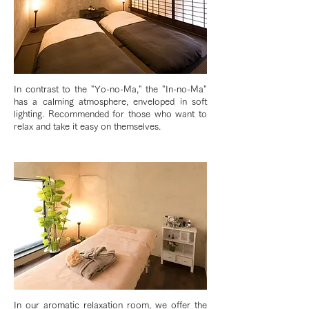
In contrast to the "Yo-no-Ma," the "In-no-Ma"
has a calming atmosphere, enveloped in soft
lighting. Recommended for those who want to
relax and take it easy on themselves.
In our aromatic relaxation room, we offer the